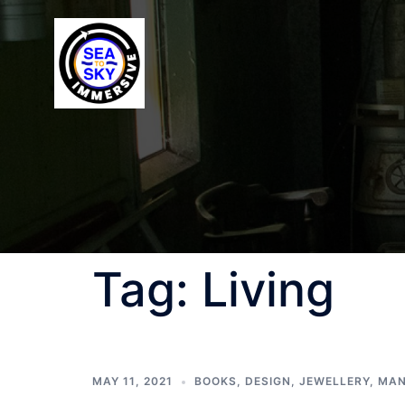
Tag:
Living
MAY 11, 2021
BOOKS
,
DESIGN
,
JEWELLERY
,
MAN