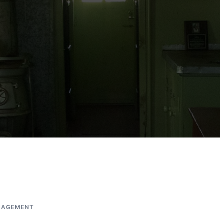
AGEMENT