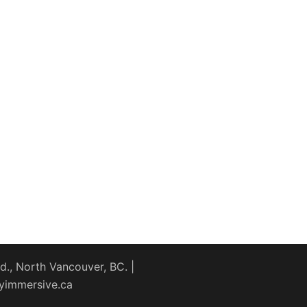
., North Vancouver, BC. |
yimmersive.ca