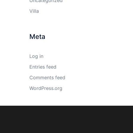
Uncategorized
Villa
Meta
Log in
Entries feed
Comments feed
WordPress.org