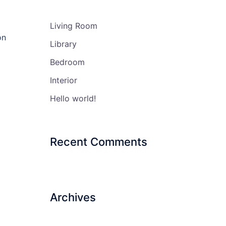
Living Room
on
Library
Bedroom
Interior
Hello world!
Recent Comments
Archives