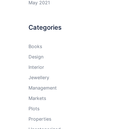
May 2021
Categories
Books
Design
Interior
Jewellery
Management
Markets
Plots
Properties