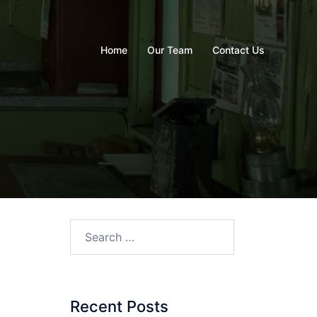
Home
Our Team
Contact Us
Recent Posts