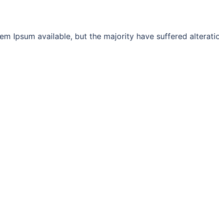
m Ipsum available, but the majority have suffered alterati