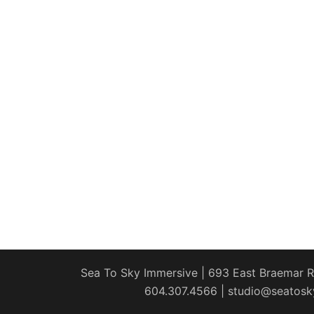
Sea To Sky Immersive | 693 East Braemar Rd
604.307.4566 | studio@seatosk