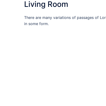
Living Room
There are many variations of passages of Lore
in some form.