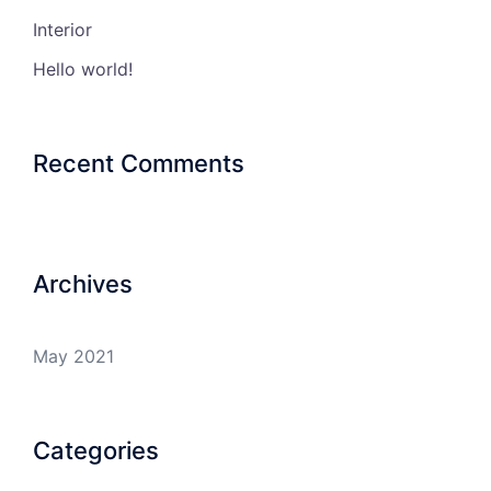
Interior
Hello world!
Recent Comments
Archives
May 2021
Categories