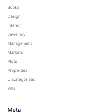
Books
Design
Interior
Jewellery
Management
Markets
Plots
Properties
Uncategorized
Villa
Meta