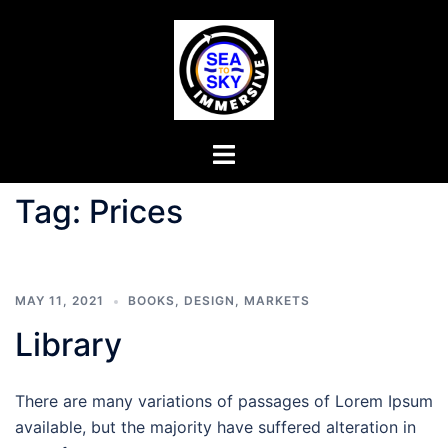
Tag:
Prices
MAY 11, 2021
BOOKS
,
DESIGN
,
MARKETS
Library
There are many variations of passages of Lorem Ipsum
available, but the majority have suffered alteration in