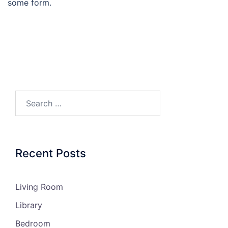
some form.
Recent Posts
Living Room
Library
Bedroom